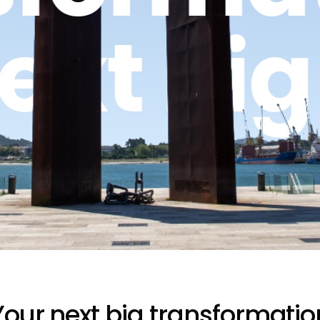
Next Bi
Your next big transformatio