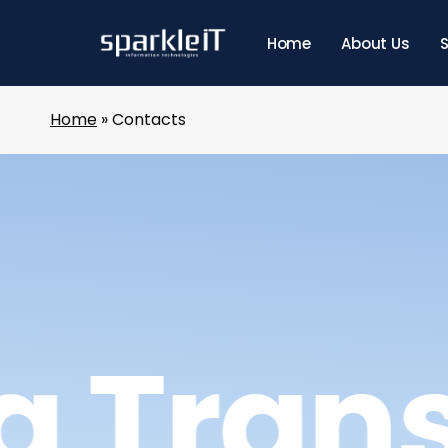
Skip
to
Home
About Us
S
main
content
Home
»
Contacts
g Tran