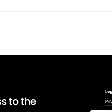
Le
ss
to
the
Pri
Dat