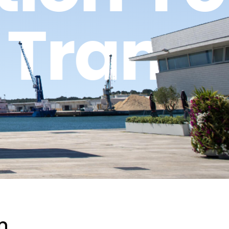
g Tran
n