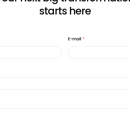
starts here
E-mail
*