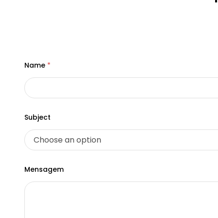
Name
*
Subject
*
Mensagem
*
S
u
b
j
e