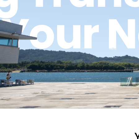
n
Your 