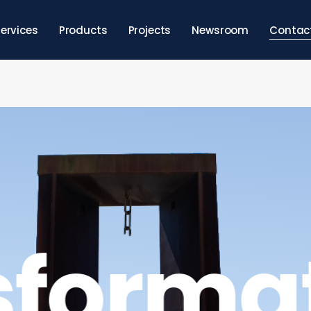
ervices
Products
Projects
Newsroom
Contac
sforma