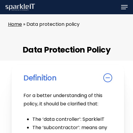
Men
Skip
to
main
Home
»
Data protection policy
content
Data Protection Policy
Definition
For a better understanding of this
policy, it should be clarified that:
The ‘data controller’: SparkleIT
The ‘subcontractor’: means any