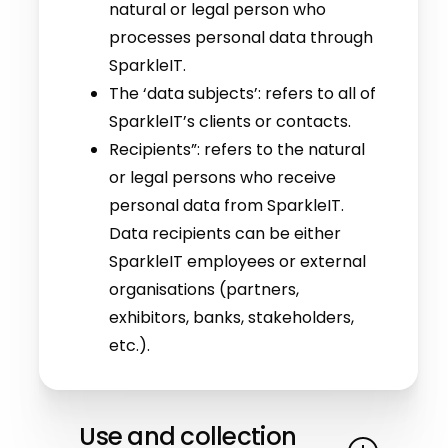
natural or legal person who
processes personal data through
SparkleIT.
The ‘data subjects’: refers to all of
SparkleIT’s clients or contacts.
Recipients”: refers to the natural
or legal persons who receive
personal data from SparkleIT.
Data recipients can be either
SparkleIT employees or external
organisations (partners,
exhibitors, banks, stakeholders,
etc.).
Use and collection