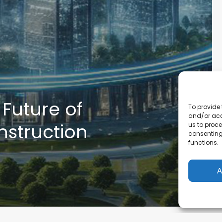
 Future of
To provide 
and/or acc
onstruction
us to proce
consenting
functions.
A