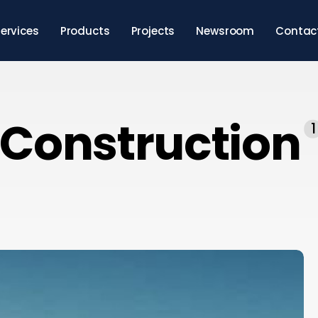
ervices
Products
Projects
Newsroom
Contac
Construction
1