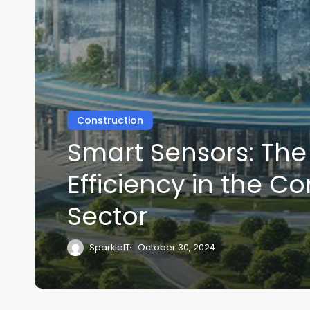
Construction
Smart Sensors: The
Efficiency in the C
Sector
SparkleIT
October 30, 2024