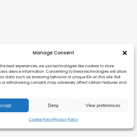
Manage Consent
the best experiences, we use technologies like cookies to store
ess device information. Consenting to these technologies will allow
ss data such as browsing behavior or unique IDs on this site. Not
 or withdrawing consent, may adversely affect certain features and
ccept
Deny
View preferences
Cookie Policy
Privacy Policy